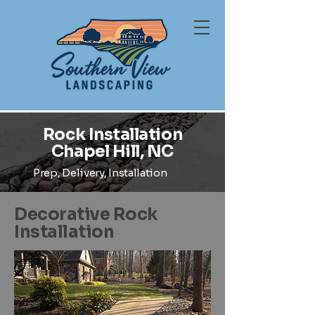
Rock Installation
Chapel Hill, NC
Prep, Delivery, Installation
Decorative Rock
Installation