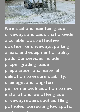
We install and maintain gravel
driveways and pads that provide
a durable, cost-effective
solution for driveways, parking
areas, and equipment or utility
pads. Our services include
proper grading, base
preparation, and material
selection to ensure stability,
drainage, and long-term
performance. In addition to new
installations, we offer gravel
driveway repairs such as filling
potholes, correcting low spots,