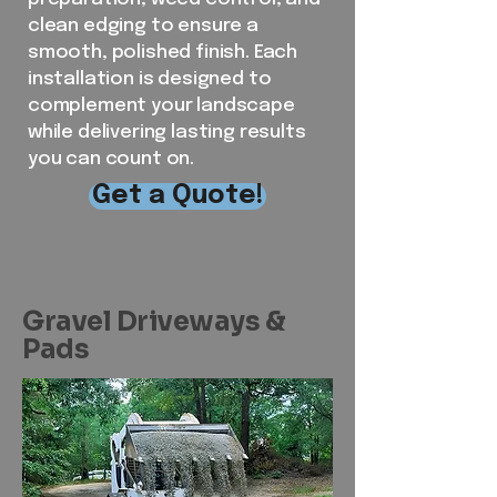
clean edging to ensure a
smooth, polished finish. Each
installation is designed to
complement your landscape
while delivering lasting results
you can count on.
Get a Quote!
Gravel Driveways &
Pads