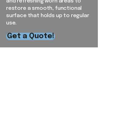
and refreshing worn areas to
restore a smooth, functional
surface that holds up to regular
use.
Get a Quote!
Serving the RDU and
Surrounding Areas
From our local base in Chapel Hill,
NC, Southern View Landscaping
proudly provides reliable
residential and commercial lawn
care services throughout Orange,
Alamance, Chatham, Durham, and
parts of Wake County. Our crews
live and work in the communities
we serve, giving us firsthand