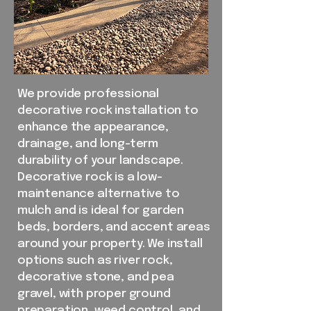
We provide professional
decorative rock installation to
enhance the appearance,
drainage, and long-term
durability of your landscape.
Decorative rock is a low-
maintenance alternative to
mulch and is ideal for garden
beds, borders, and accent areas
around your property. We install
options such as river rock,
decorative stone, and pea
gravel, with proper ground
preparation, weed control, and