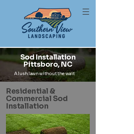
Sod Installation
Pittsboro, NC
A lush lawn without the wait
Residential &
Commercial Sod
Installation