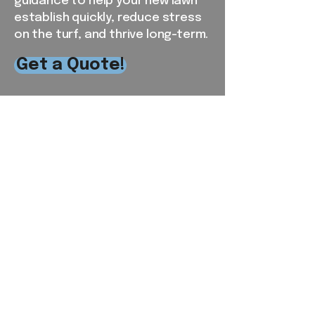
guidance to help your new lawn
establish quickly, reduce stress
on the turf, and thrive long-term.
Get a Quote!
Serving the RDU and
Surrounding Areas
From our local base in Chapel Hill,
NC, Southern View Landscaping
proudly provides reliable
residential and commercial lawn
care services throughout Orange,
Alamance, Chatham, Durham, and
parts of Wake County. Our crews
live and work in the communities
we serve, giving us firsthand
knowledge of local weather