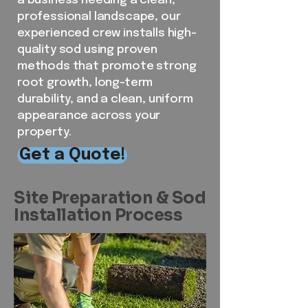
a business needing a clean,
professional landscape, our
experienced crew installs high-
quality sod using proven
methods that promote strong
root growth, long-term
durability, and a clean, uniform
appearance across your
property.
Get a Quote!
Site Preparation & Sod
Installation Process