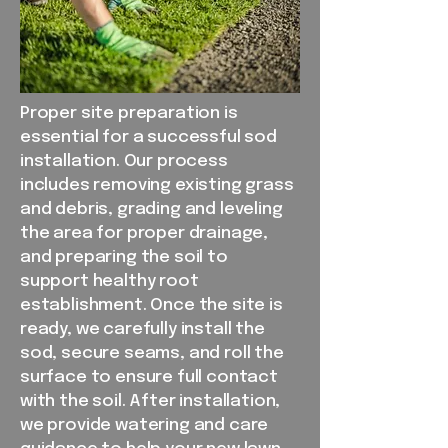
Proper site preparation is
essential for a successful sod
installation. Our process
includes removing existing grass
and debris, grading and leveling
the area for proper drainage,
and preparing the soil to
support healthy root
establishment. Once the site is
ready, we carefully install the
sod, secure seams, and roll the
surface to ensure full contact
with the soil. After installation,
we provide watering and care