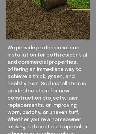
We provide professional sod
installation for both residential
and commercial properties,
offering an immediate way to
achieve a thick, green, and
healthy lawn. Sod installation is
an ideal solution for new
construction projects, lawn
replacements, or improving
worn, patchy, or uneven turf.
Whether you’re a homeowner
looking to boost curb appeal or