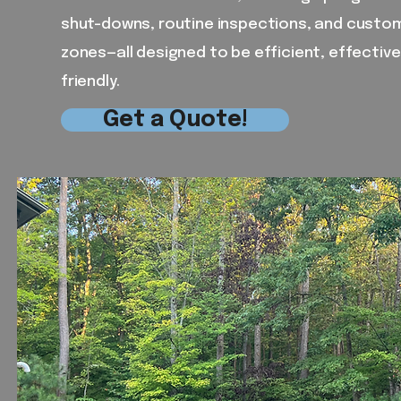
shut-downs, routine inspections, and customi
zones—all designed to be efficient, effectiv
friendly.
Get a Quote!