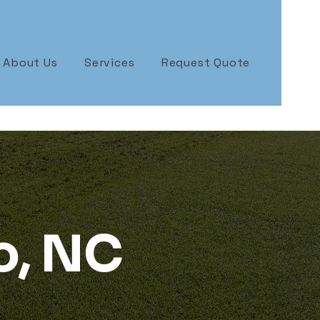
About Us
Services
Request Quote
o, NC