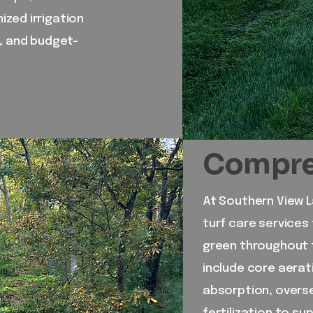
zed irrigation
e, and budget-
Compreh
At Southern View 
turf care services 
green throughout 
include core aerat
absorption, overse