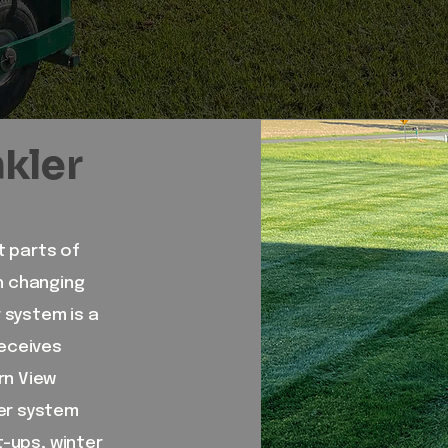
nkler
t parts of
gh changing
r system is a
receives
rn View
ler system
t-ups, winter