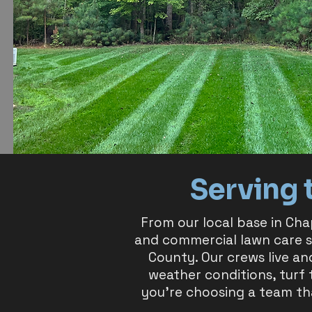
Serving 
From our local base in Cha
and commercial lawn care 
County. Our crews live an
weather conditions, turf
you’re choosing a team th