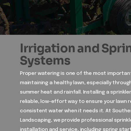
Irrigation and Spri
Systems
Proper watering is one of the most importan
maintaining a healthy lawn, especially throu
summer heat and rainfall. Installing a sprinkle
reliable, low-effort way to ensure your lawn 
consistent water when it needs it. At Southe
Landscaping, we provide professional sprink
installation and service, including spring star