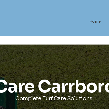
Home
 Care Carrbor
Complete Turf Care Solutions