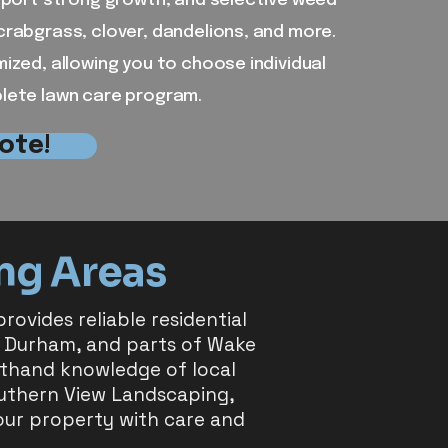
upport strong growth, and selective weed
crabgrass, clover, dandelions, and more.
mized, allowing you to choose individual
plete lawn care program.
ote!
ng Areas
ovides reliable residential
 Durham, and parts of Wake
rsthand knowledge of local
outhern View Landscaping,
our property with care and