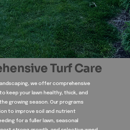
ensive Turf Care
Landscaping, we offer comprehensive
to keep your lawn healthy, thick, and
the growing season. Our programs
ion to improve soil and nutrient
eding for a fuller lawn, seasonal