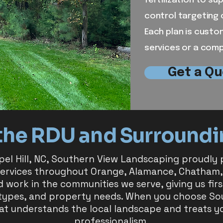
fertilization to s
control targeting 
Each plan is custo
services or a com
Get a Qu
the RDU and Surroundi
pel Hill, NC, Southern View Landscaping proudly pr
services throughout Orange, Alamance, Chatham,
d work in the communities we serve, giving us fi
 types, and property needs. When you choose S
at understands the local landscape and treats y
professionalism.